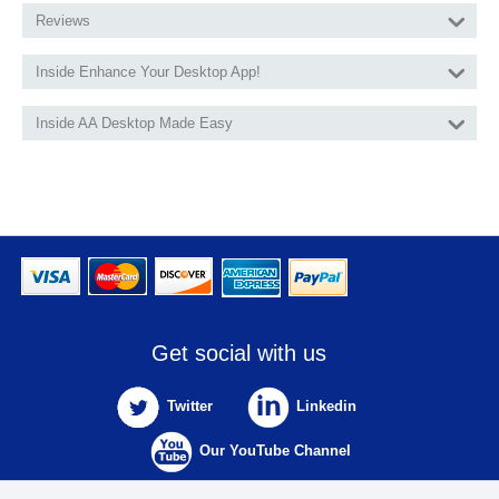
Reviews
Inside Enhance Your Desktop App!
Inside AA Desktop Made Easy
Get social with us
Twitter
Linkedin
Our YouTube Channel