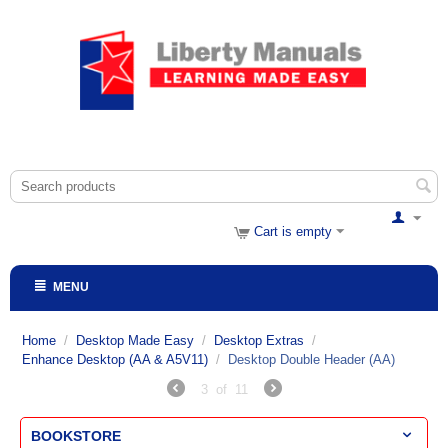
Cart is empty
MENU
Home
/
Desktop Made Easy
/
Desktop Extras
/
Enhance Desktop (AA & A5V11)
/
Desktop Double Header (AA)
3
of
11
BOOKSTORE