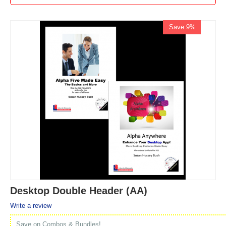
Save 9%
Desktop Double Header (AA)
Write a review
Save on Combos & Bundles!