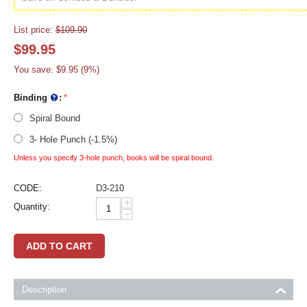
List price:
$
109.90
$
99.95
You save:
$
9.95
(
9
%)
Binding
:
Spiral Bound
3- Hole Punch (-1.5%)
Unless you specify 3-hole punch, books will be spiral bound.
CODE:
D3-210
+
Quantity:
−
ADD TO CART
Description