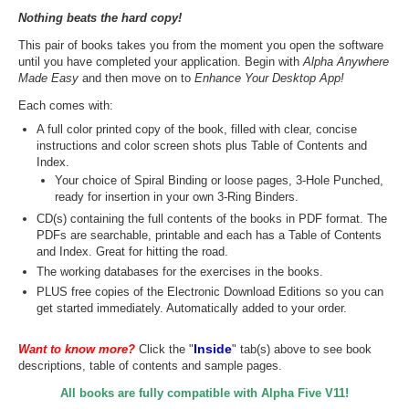
Nothing beats the hard copy!
This pair of books takes you from the moment you open the software
until you have completed your application. Begin with
Alpha Anywhere
Made Easy
and then move on to
Enhance Your Desktop App!
Each comes with:
A full color printed copy of the book, filled with clear, concise
instructions and color screen shots plus Table of Contents and
Index.
Your choice of Spiral Binding or loose pages, 3-Hole Punched,
ready for insertion in your own 3-Ring Binders.
CD(s) containing the full contents of the books in PDF format. The
PDFs are searchable, printable and each has a Table of Contents
and Index. Great for hitting the road.
The working databases for the exercises in the books.
PLUS free copies of the Electronic Download Editions so you can
get started immediately. Automatically added to your order.
Inside
Want to know more?
Click the "
" tab(s) above to see book
descriptions, table of contents and sample pages.
All books are fully compatible with Alpha Five V11!