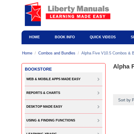
HOME
BOOK INFO
QUICK VIDEOS
S
Home
/
Combos and Bundles
/
Alpha Five V10.5 Combos & 
Alpha 
BOOKSTORE
WEB & MOBILE APPS MADE EASY
REPORTS & CHARTS
Sort by P
DESKTOP MADE EASY
USING & FINDING FUNCTIONS