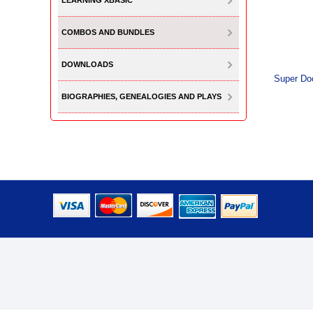
LEARNING XBASIC
COMBOS AND BUNDLES
DOWNLOADS
Super Do
BIOGRAPHIES, GENEALOGIES AND PLAYS