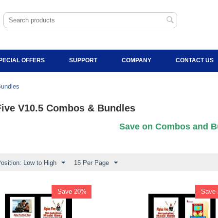
PECIAL OFFERS
SUPPORT
COMPANY
CONTACT US
Bundles
Five V10.5 Combos & Bundles
Save on Combos and B
osition: Low to High
15 Per Page
Save 20%
Save