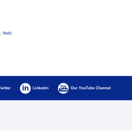
p, Web)
Twitter
Linkedin
Our YouTube Channel