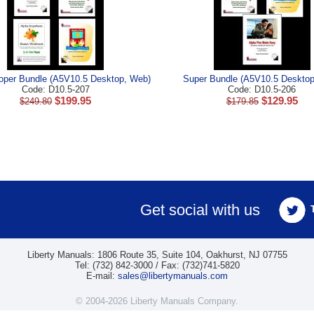
oper Bundle (A5V10.5 Desktop, Web)
Super Bundle (A5V10.5 Deskto
Code: D10.5-207
Code: D10.5-206
$
199.95
$
129.95
$
249.80
$
179.85
Get social with us
Liberty Manuals: 1806 Route 35, Suite 104, Oakhurst, NJ 07755
Tel: (732) 842-3000 / Fax: (732)741-5820
E-mail:
sales@libertymanuals.com
© 2004-2026 Liberty Manuals Company.