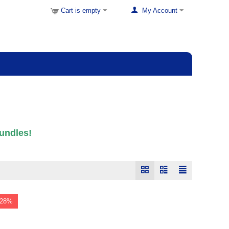
Cart is empty
My Account
undles!
 28%