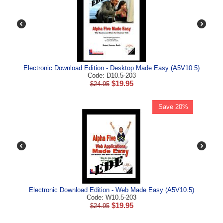
Electronic Download Edition - Desktop Made Easy (A5V10.5)
Code: D10.5-203
$
19.95
$
24.95
Save 20%
Electronic Download Edition - Web Made Easy (A5V10.5)
Code: W10.5-203
$
19.95
$
24.95