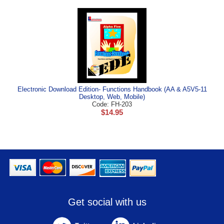
Electronic Download Edition- Functions Handbook (AA & A5V5-11
Desktop, Web, Mobile)
Code: FH-203
$
14.95
Get social with us