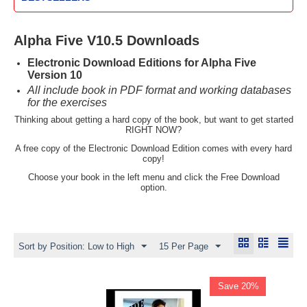
Alpha Five V10.5 Downloads
Electronic Download Editions for Alpha Five
Version 10
All include book in PDF format and working databases
for the exercises
Thinking about getting a hard copy of the book, but want to get started
RIGHT NOW?
A free copy of the Electronic Download Edition comes with every hard
copy!
Choose your book in the left menu and click the Free Download
option.
Sort by Position: Low to High
15 Per Page
Save 20%