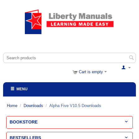
Cart is empty
MENU
Home
/
Downloads
/
Alpha Five V10.5 Downloads
BOOKSTORE
BESTSELLERS