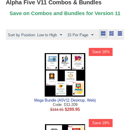
Alpha Five V11 Combos & Bundles
Save on Combos and Bundles for Version 11
Sort by Position: Low to High
15 Per Page
Save 16%
Mega Bundle (A5V11 Desktop, Web)
Code: D11-209
$
289.95
$
344.65
Save 19%