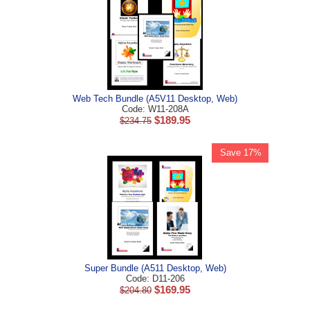
Web Tech Bundle (A5V11 Desktop, Web)
Code: W11-208A
$
189.95
$
234.75
Save 17%
Super Bundle (A511 Desktop, Web)
Code: D11-206
$
169.95
$
204.80