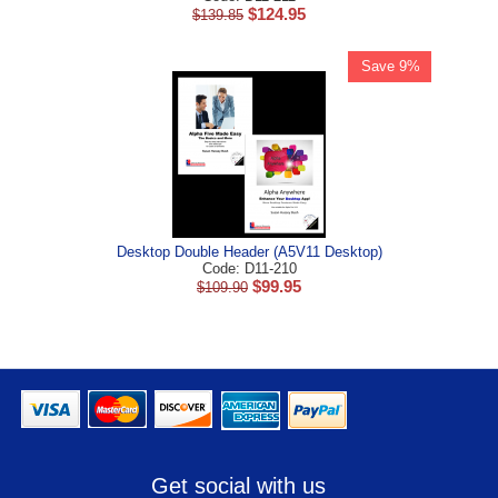
$
124.95
$
139.85
Save 9%
Desktop Double Header (A5V11 Desktop)
Code: D11-210
$
99.95
$
109.90
Get social with us