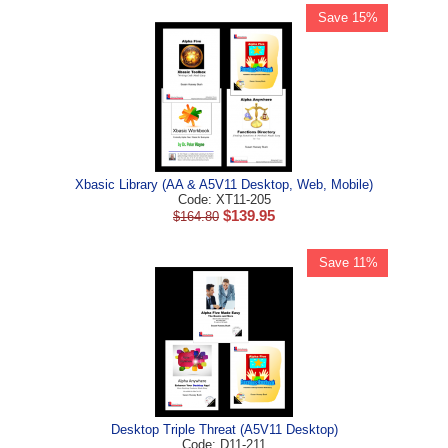
Save 15%
Xbasic Library (AA & A5V11 Desktop, Web, Mobile)
Code: XT11-205
$
139.95
$
164.80
Save 11%
Desktop Triple Threat (A5V11 Desktop)
Code: D11-211