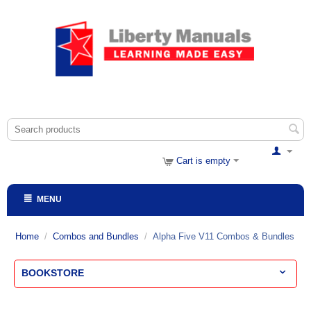
Cart is empty
MENU
Home
/
Combos and Bundles
/
Alpha Five V11 Combos & Bundles
BOOKSTORE