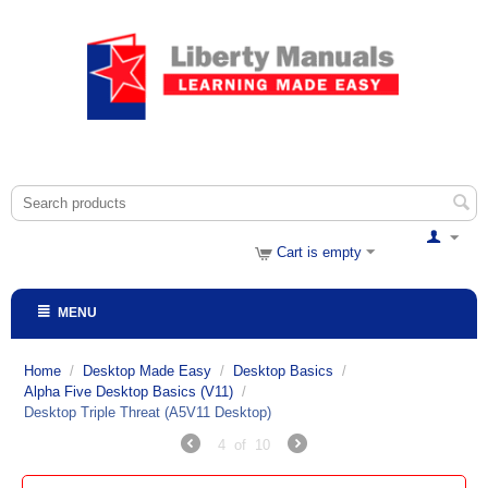
Cart is empty
MENU
Home
/
Desktop Made Easy
/
Desktop Basics
/
Alpha Five Desktop Basics (V11)
/
Desktop Triple Threat (A5V11 Desktop)
4
of
10