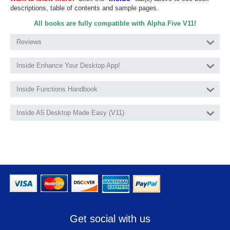
descriptions, table of contents and sample pages.
All books are fully compatible with Alpha Five V11!
Reviews
Inside Enhance Your Desktop App!
Inside Functions Handbook
Inside A5 Desktop Made Easy (V11)
Get social with us