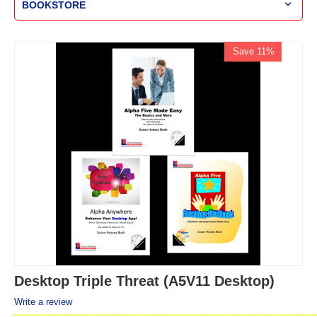
BOOKSTORE
Save 11%
Desktop Triple Threat (A5V11 Desktop)
Write a review