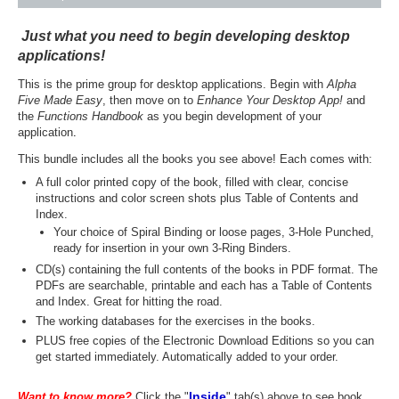
Just what you need to begin developing desktop
applications!
This is the prime group for desktop applications. Begin with
Alpha
Five Made Easy
, then move on to
Enhance Your Desktop App!
and
the
Functions Handbook
as you begin development of your
application
.
This bundle includes all the books you see above! Each comes with:
A full color printed copy of the book, filled with clear, concise
instructions and color screen shots plus Table of Contents and
Index.
Your choice of Spiral Binding or loose pages, 3-Hole Punched,
ready for insertion in your own 3-Ring Binders.
CD(s) containing the full contents of the books in PDF format. The
PDFs are searchable, printable and each has a Table of Contents
and Index. Great for hitting the road.
The working databases for the exercises in the books.
PLUS free copies of the Electronic Download Editions so you can
get started immediately. Automatically added to your order.
Inside
Want to know more?
Click the "
" tab(s) above to see book