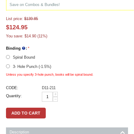
Save on Combos & Bundles!
List price:
$
139.85
$
124.95
You save:
$
14.90
(
11
%)
Binding
:
Spiral Bound
3- Hole Punch (-1.5%)
Unless you specify 3-hole punch, books will be spiral bound.
CODE:
D11-211
+
Quantity:
−
ADD TO CART
Description