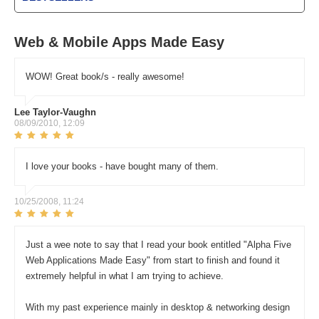
Web & Mobile Apps Made Easy
WOW! Great book/s - really awesome!
Lee Taylor-Vaughn
08/09/2010, 12:09
I love your books - have bought many of them.
10/25/2008, 11:24
Just a wee note to say that I read your book entitled "Alpha Five
Web Applications Made Easy" from start to finish and found it
extremely helpful in what I am trying to achieve.
With my past experience mainly in desktop & networking design