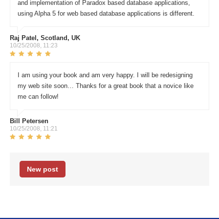
and implementation of Paradox based database applications,
using Alpha 5 for web based database applications is different.
Raj Patel, Scotland, UK
10/25/2008, 11:23
I am using your book and am very happy. I will be redesigning
my web site soon… Thanks for a great book that a novice like
me can follow!
Bill Petersen
10/25/2008, 11:21
New post