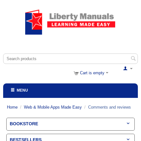
Cart is empty
MENU
Home
/
Web & Mobile Apps Made Easy
/
Comments and reviews
BOOKSTORE
BESTSELLERS